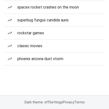
spacex rocket crashes on the moon
superbug fungus candida auris
rockstar games
classic movies
phoenix arizona dust storm
Dark theme: off
Settings
Privacy
Terms