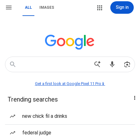
Sign in
ALL
IMAGES
Get a first look at Google Pixel 11 Pro📱
Trending searches
new chick fil a drinks
federal judge